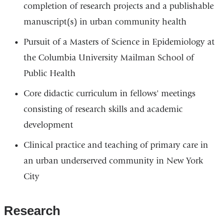
completion of research projects and a publishable
manuscript(s) in urban community health
Pursuit of a Masters of Science in Epidemiology at
the Columbia University Mailman School of
Public Health
Core didactic curriculum in fellows' meetings
consisting of research skills and academic
development
Clinical practice and teaching of primary care in
an urban underserved community in New York
City
Research