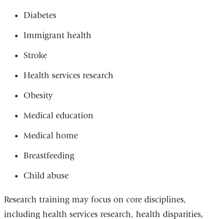
Diabetes
Immigrant health
Stroke
Health services research
Obesity
Medical education
Medical home
Breastfeeding
Child abuse
Research training may focus on core disciplines,
including health services research, health disparities,