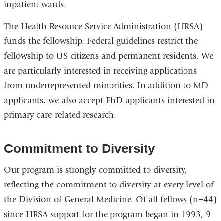
inpatient wards.
The Health Resource Service Administration (HRSA)
funds the fellowship. Federal guidelines restrict the
fellowship to US citizens and permanent residents. We
are particularly interested in receiving applications
from underrepresented minorities. In addition to MD
applicants, we also accept PhD applicants interested in
primary care-related research.
Commitment to Diversity
Our program is strongly committed to diversity,
reflecting the commitment to diversity at every level of
the Division of General Medicine. Of all fellows (n=44)
since HRSA support for the program began in 1993, 9