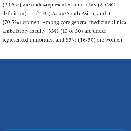
(20.5%) are under-represented minorities (AAMC
definition), 11 (25%) Asian/South Asian, and 31
(70.5%) women. Among core general medicine clinical
ambulatory faculty, 33% (10 of 30) are under-
represented minorities, and 53% (16/30) are women.