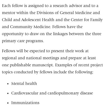
Each fellow is assigned to a research advisor and to a
mentor within the Divisions of General Medicine and
Child and Adolescent Health and the Center for Family
and Community Medicine. Fellows have the
opportunity to draw on the linkages between the three
primary care programs.
Fellows will be expected to present their work at
regional and national meetings and prepare at least
one publishable manuscript. Examples of recent project
topics conducted by fellows include the following:
Mental health
Cardiovascular and cardiopulmonary disease
Immunizations