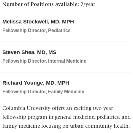
Number of Positions Available:
2/year
Melissa Stockwell, MD, MPH
Fellowship Director, Pediatrics
Steven Shea, MD, MS
Fellowship Director, Internal Medicine
Richard Younge, MD, MPH
Fellowship Director, Family Medicine
Columbia University offers an exciting two-year
fellowship program in general medicine, pediatrics, and
family medicine focusing on urban community health.