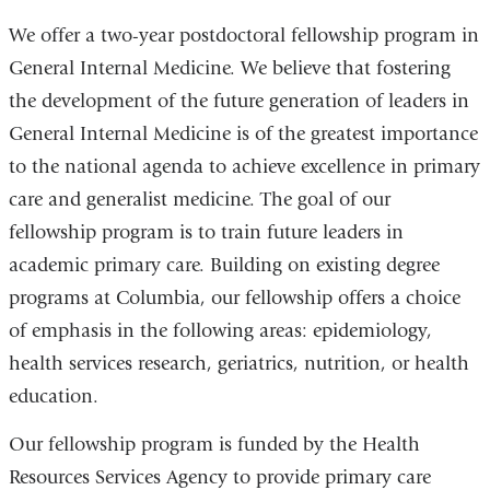
We offer a two-year postdoctoral fellowship program in
General Internal Medicine. We believe that fostering
the development of the future generation of leaders in
General Internal Medicine is of the greatest importance
to the national agenda to achieve excellence in primary
care and generalist medicine. The goal of our
fellowship program is to train future leaders in
academic primary care. Building on existing degree
programs at Columbia, our fellowship offers a choice
of emphasis in the following areas: epidemiology,
health services research, geriatrics, nutrition, or health
education.
Our fellowship program is funded by the Health
Resources Services Agency to provide primary care