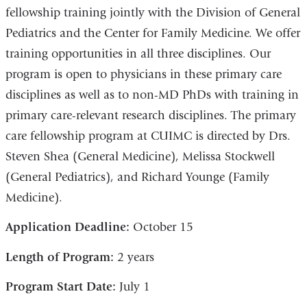
fellowship training jointly with the Division of General
Pediatrics and the Center for Family Medicine. We offer
training opportunities in all three disciplines. Our
program is open to physicians in these primary care
disciplines as well as to non-MD PhDs with training in
primary care-relevant research disciplines. The primary
care fellowship program at CUIMC is directed by Drs.
Steven Shea (General Medicine), Melissa Stockwell
(General Pediatrics), and Richard Younge (Family
Medicine).
Application Deadline:
October 15
Length of Program:
2 years
Program Start Date:
July 1