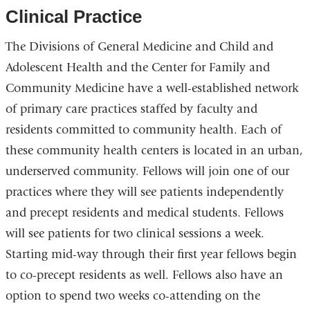
Clinical Practice
The Divisions of General Medicine and Child and
Adolescent Health and the Center for Family and
Community Medicine have a well-established network
of primary care practices staffed by faculty and
residents committed to community health. Each of
these community health centers is located in an urban,
underserved community. Fellows will join one of our
practices where they will see patients independently
and precept residents and medical students. Fellows
will see patients for two clinical sessions a week.
Starting mid-way through their first year fellows begin
to co-precept residents as well. Fellows also have an
option to spend two weeks co-attending on the