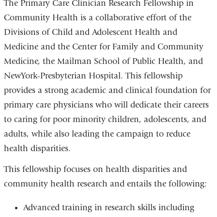
The Primary Care Clinician Research Fellowship in
Community Health is a collaborative effort of the
Divisions of Child and Adolescent Health and
Medicine and the Center for Family and Community
Medicine, the Mailman School of Public Health, and
NewYork-Presbyterian Hospital. This fellowship
provides a strong academic and clinical foundation for
primary care physicians who will dedicate their careers
to caring for poor minority children, adolescents, and
adults, while also leading the campaign to reduce
health disparities.
This fellowship focuses on health disparities and
community health research and entails the following:
Advanced training in research skills including