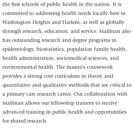
the first schools of public health in the nation. It is
committed to addressing health needs locally here in
Washington Heights and Harlem, as well as globally
through research, education, and service. Mailman also
has outstanding research and degree programs in
epidemiology, biostatistics, population family health,
health administration, sociomedical sciences, and
environmental health. The master's coursework
provides a strong core curriculum in theory and
quantitative and qualitative methods that are critical to
a primary care research career. Our collaboration with
Mailman allows our fellowship trainees to receive
advanced training in public health and opportunities
for shared research.