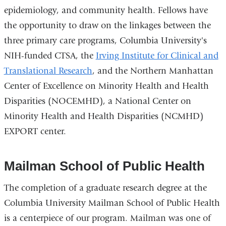
epidemiology, and community health. Fellows have
the opportunity to draw on the linkages between the
three primary care programs, Columbia University's
NIH-funded CTSA, the
Irving Institute for Clinical and
Translational Research
, and the Northern Manhattan
Center of Excellence on Minority Health and Health
Disparities (NOCEMHD), a National Center on
Minority Health and Health Disparities (NCMHD)
EXPORT center.
Mailman School of Public Health
The completion of a graduate research degree at the
Columbia University Mailman School of Public Health
is a centerpiece of our program. Mailman was one of