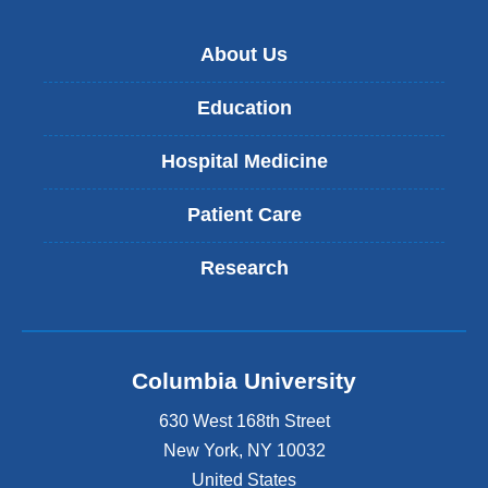
About Us
Education
Hospital Medicine
Patient Care
Research
Columbia University
630 West 168th Street
New York
,
NY
10032
United States