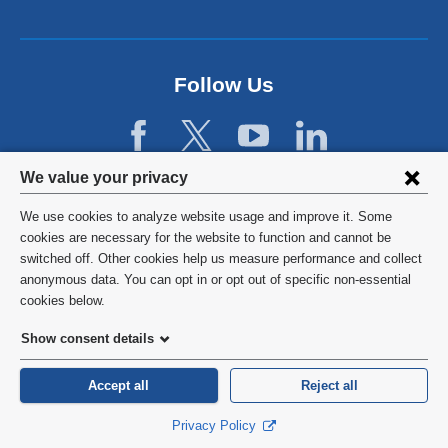
Follow Us
Privacy
We value your privacy
settings
We use cookies to analyze website usage and improve it. Some
and
©
2026
Columbia University
cookies are necessary for the website to function and cannot be
switched off. Other cookies help us measure performance and collect
cookie
Privacy Policy
anonymous data. You can opt in or opt out of specific non-essential
consent
cookies below.
Terms and Conditions
Show consent details
HIPAA
Accept all
Reject all
General Information:
212-305-2862
Privacy Policy