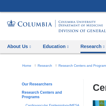
About Us
Education
Research
You
Home
Research
Research Centers and Progra
are
here
Our Researchers
Ce
Research Centers and
Programs
Cardiovascular Epidemiology/MESA