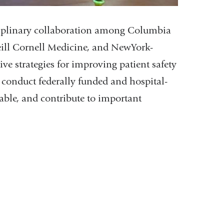
ciplinary collaboration among Columbia
eill Cornell Medicine, and NewYork-
ve strategies for improving patient safety
conduct federally funded and hospital-
alable, and contribute to important