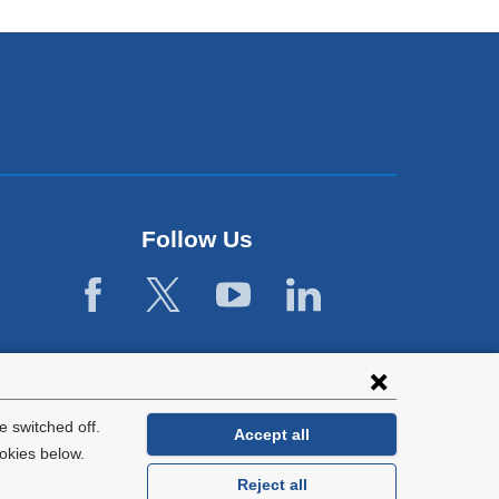
Follow Us
 switched off.
Accept all
okies below.
Reject all