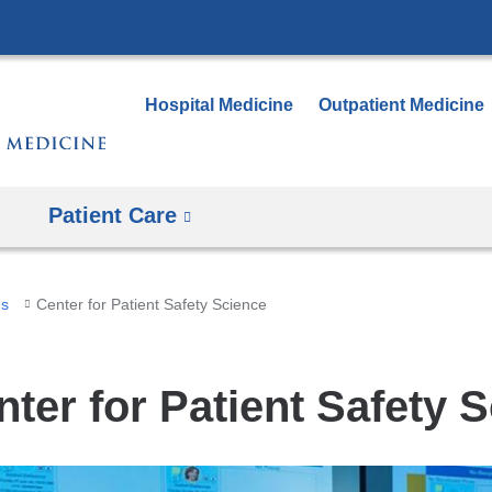
Skip
to
content
Hospital Medicine
Outpatient Medicine
Patient Care
ms
Center for Patient Safety Science
nter for Patient Safety 