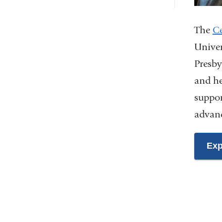
The
Ce
Univer
Presby
and he
suppor
advanc
Exp