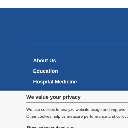
About Us
Education
Hospital Medicine
Patient Care
Privacy
We value your privacy
Research
settings
We use cookies to analyze website usage and improve it
Other cookies help us measure performance and collect a
and
Show consent details