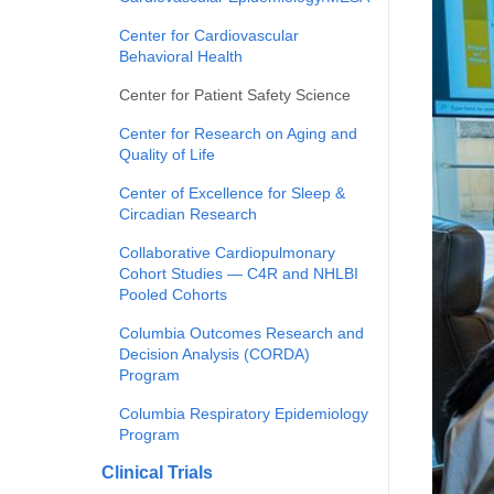
Center for Cardiovascular
Behavioral Health
Center for Patient Safety Science
Center for Research on Aging and
Quality of Life
Center of Excellence for Sleep &
Circadian Research
Collaborative Cardiopulmonary
Cohort Studies — C4R and NHLBI
Pooled Cohorts
Columbia Outcomes Research and
Decision Analysis (CORDA)
Program
Columbia Respiratory Epidemiology
Program
Clinical Trials