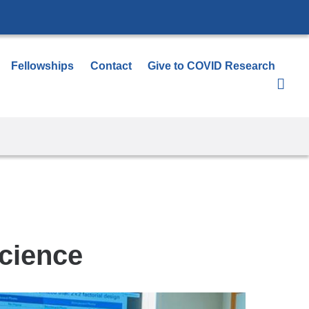
Fellowships
Contact
Give to COVID Research
Science