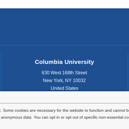
Columbia University
630 West 168th Street
New York
,
NY
10032
United States
. Some cookies are necessary for the website to function and cannot be
nonymous data. You can opt in or opt out of specific non-essential co