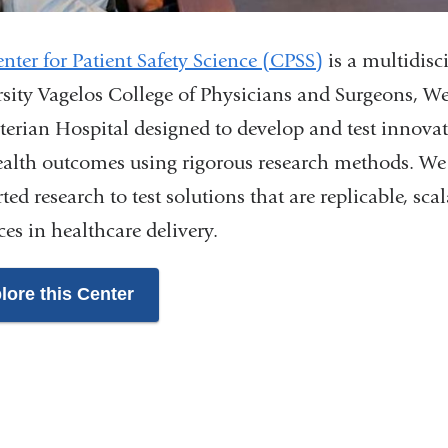
nter for Patient Safety Science (CPSS)
is a multidis
sity Vagelos College of Physicians and Surgeons, W
terian Hospital designed to develop and test innovati
alth outcomes using rigorous research methods. We 
ted research to test solutions that are replicable, sc
es in healthcare delivery.
lore this Center