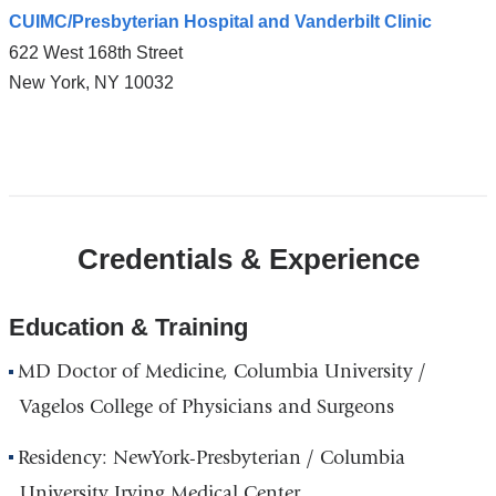
CUIMC/Presbyterian Hospital and Vanderbilt Clinic
622 West 168th Street
New York
,
NY
10032
Open
location
CUIMC/Presbyterian
Credentials & Experience
Hospital
and
Vanderbilt
Education & Training
Clinic
MD Doctor of Medicine, Columbia University /
in
Google
Vagelos College of Physicians and Surgeons
Maps
Residency: NewYork-Presbyterian / Columbia
University Irving Medical Center