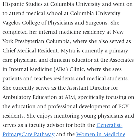
Hispanic Studies at Columbia University and went on
to attend medical school at Columbia University
Vagelos College of Physicians and Surgeons. She
completed her internal medicine residency at New
York-Presbyterian Columbia, where she also served as
Chief Medical Resident. Mytra is currently a primary
care physician and clinician educator at the Associates
in Internal Medicine (AIM) Clinic, where she sees
patients and teaches residents and medical students.
She currently serves as the Assistant Director for
Ambulatory Education at AIM, specifically focusing on
the education and professional development of PGY1
residents. She enjoys mentoring young physicians and
serves as a faculty advisor for both the
Generalist-
PrimaryCare Pathway
and the
Women in Medicine