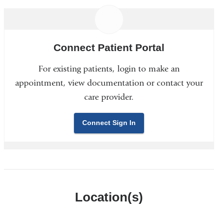
Connect Patient Portal
For existing patients, login to make an
appointment, view documentation or contact your
care provider.
Connect Sign In
Location(s)