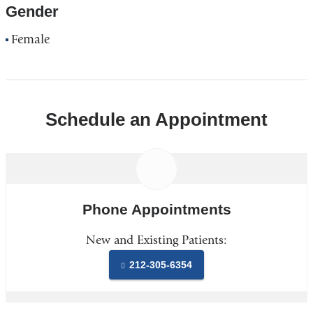
Gender
Female
Schedule an Appointment
Phone Appointments
New and Existing Patients:
212-305-6354