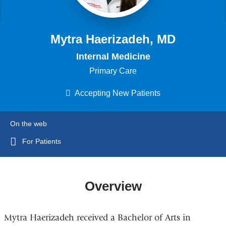
Mytra Haerizadeh, MD
Internal Medicine
Primary Care
Accepting New Patients
On the web
For Patients
Overview
Mytra Haerizadeh received a Bachelor of Arts in