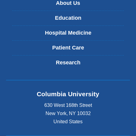
About Us
Education
Hospital Medicine
Patient Care
Research
Columbia University
630 West 168th Street
New York
,
NY
10032
United States