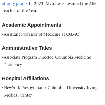
affinity group
. In 2023, Mytra was awarded the AIM
Teacher of the Year.
Academic Appointments
Assistant Professor of Medicine at CUMC
Administrative Titles
Associate Program Director, Columbia Medicine
Residency
Hospital Affiliations
NewYork-Presbyterian / Columbia University Irving
Medical Center