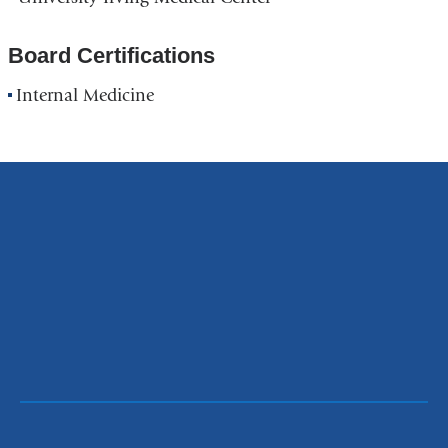
Board Certifications
Internal Medicine