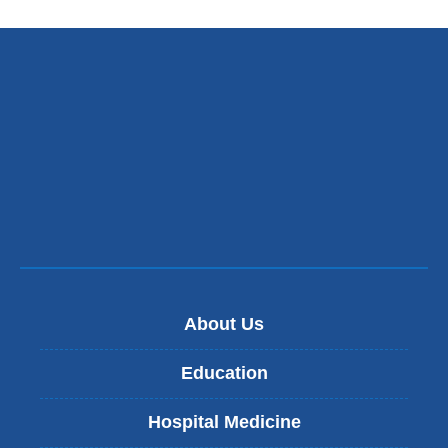
About Us
Education
Hospital Medicine