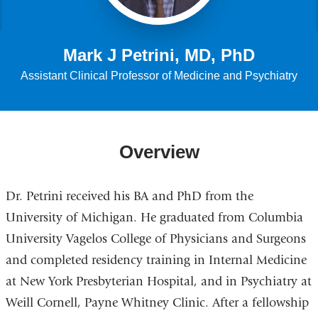
Mark J Petrini, MD, PhD
Assistant Clinical Professor of Medicine and Psychiatry
Overview
Dr. Petrini received his BA and PhD from the
University of Michigan. He graduated from Columbia
University Vagelos College of Physicians and Surgeons
and completed residency training in Internal Medicine
at New York Presbyterian Hospital, and in Psychiatry at
Weill Cornell, Payne Whitney Clinic. After a fellowship