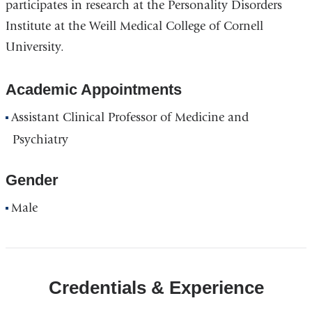
participates in research at the Personality Disorders
Institute at the Weill Medical College of Cornell
University.
Academic Appointments
Assistant Clinical Professor of Medicine and
Psychiatry
Gender
Male
Credentials & Experience