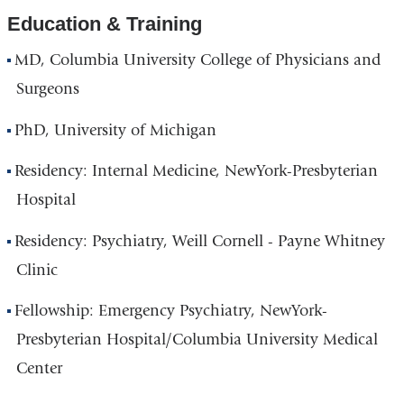
Education & Training
MD, Columbia University College of Physicians and
Surgeons
PhD, University of Michigan
Residency: Internal Medicine, NewYork-Presbyterian
Hospital
Residency: Psychiatry, Weill Cornell - Payne Whitney
Clinic
Fellowship: Emergency Psychiatry, NewYork-
Presbyterian Hospital/Columbia University Medical
Center