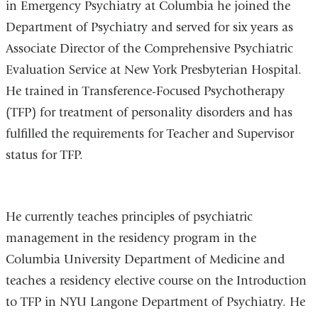
in Emergency Psychiatry at Columbia he joined the
Department of Psychiatry and served for six years as
Associate Director of the Comprehensive Psychiatric
Evaluation Service at New York Presbyterian Hospital.
He trained in Transference-Focused Psychotherapy
(TFP) for treatment of personality disorders and has
fulfilled the requirements for Teacher and Supervisor
status for TFP.
He currently teaches principles of psychiatric
management in the residency program in the
Columbia University Department of Medicine and
teaches a residency elective course on the Introduction
to TFP in NYU Langone Department of Psychiatry. He