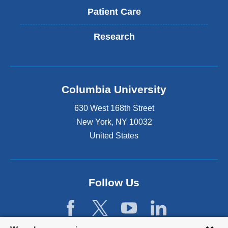
Patient Care
Research
Columbia University
630 West 168th Street
New York
,
NY
10032
United States
Follow Us