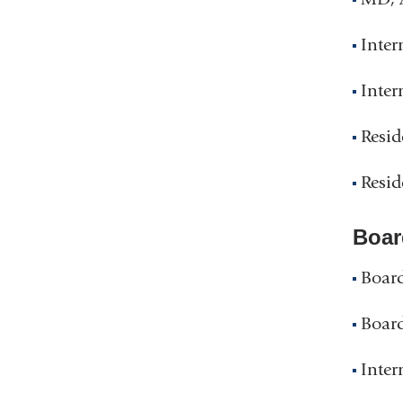
Inter
Inter
Resid
Resid
Boar
Board
Board
Inter