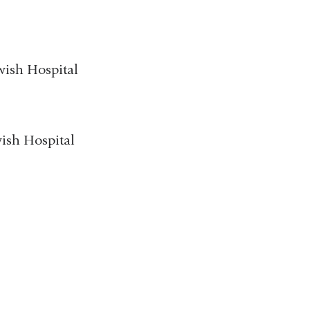
wish Hospital
wish Hospital