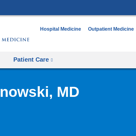
Skip
to
content
Hospital Medicine
Outpatient Medicine
Patient Care
anowski, MD