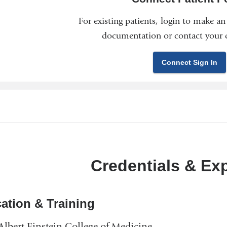
For existing patients, login to make a
documentation or contact your c
Connect Sign In
Credentials & Ex
ation & Training
lbert Einstein College of Medicine