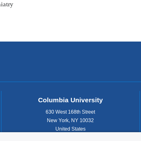
iatry
Columbia University
630 West 168th Street
New York
,
NY
10032
United States