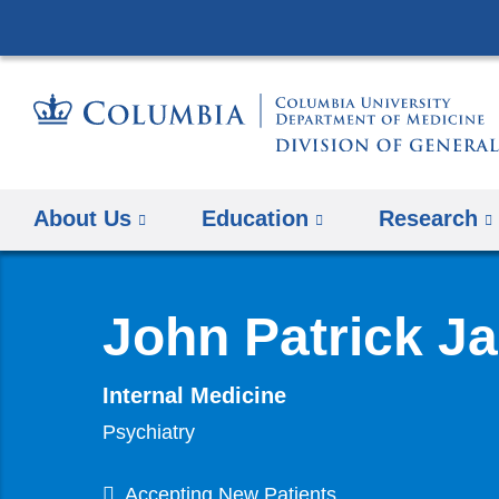
About Us
Education
Research
John Patrick J
Internal Medicine
Psychiatry
Accepting New Patients