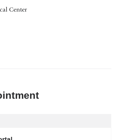
cal Center
ointment
rtal