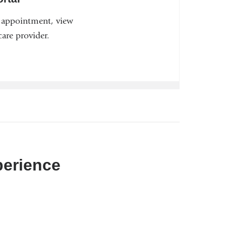
n appointment, view
are provider.
perience