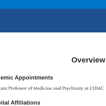
Overview
emic Appointments
tant Professor of Medicine and Psychiatry at CUMC
tal Affiliations