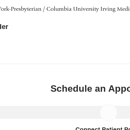
rk-Presbyterian / Columbia University Irving Medi
er
Schedule an App
Connect Patient Po