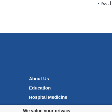
Psych
About Us
Education
Hospital Medicine
Patient Care
Privacy
We value your privacy