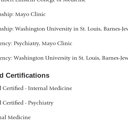
nship: Mayo Clinic
nship: Washington University in St. Louis, Barnes-Je
ency: Psychiatry, Mayo Clinic
ency: Washington University in St. Louis, Barnes-Je
d Certifications
 Certified - Internal Medicine
 Certified - Psychiatry
nal Medicine