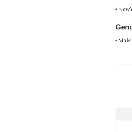
NewYo
Gend
Male