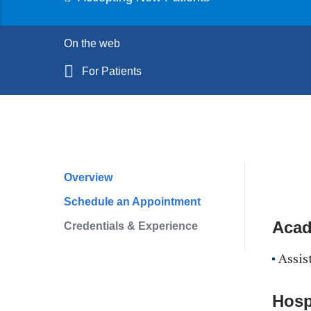
On the web
For Patients
Overview
Profile
Schedule an Appointment
Navigation
Acad
Credentials & Experience
Assis
Hospi