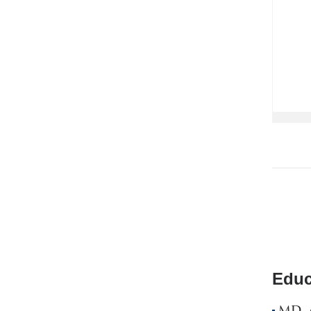
Educ
MD, A