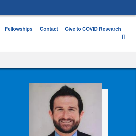
Fellowships
Contact
Give to COVID Research