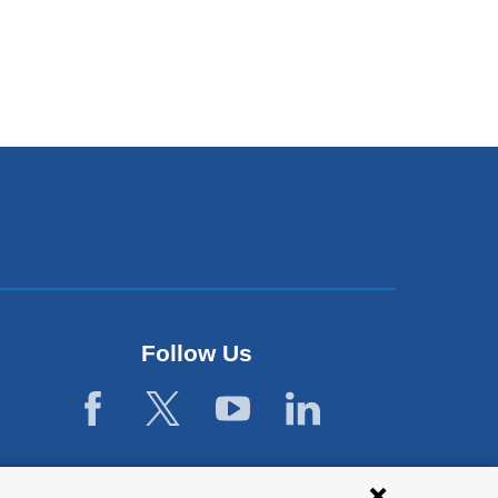
Follow Us